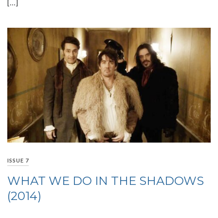
[…]
ISSUE 7
WHAT WE DO IN THE SHADOWS
(2014)