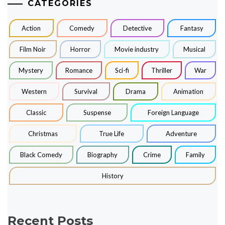
CATEGORIES
Action
Comedy
Detective
Fantasy
Film Noir
Horror
Movie industry
Musical
Mystery
Romance
Sci-fi
Thriller
War
Western
Survival
Drama
Animation
Classic
Suspense
Foreign Language
Christmas
True Life
Adventure
Black Comedy
Biography
Crime
Family
History
Recent Posts