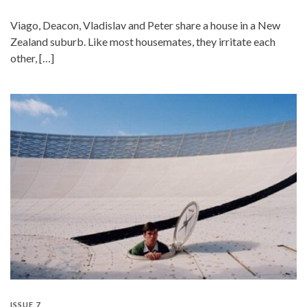
Viago, Deacon, Vladislav and Peter share a house in a New
Zealand suburb. Like most housemates, they irritate each
other, […]
ISSUE 7