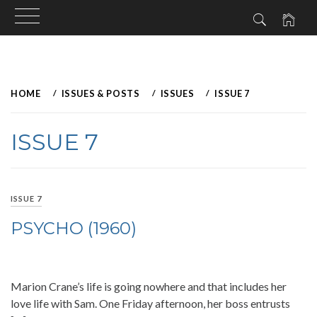
Skip
to
HOME
ISSUES & POSTS
ISSUES
ISSUE 7
content
ISSUE 7
ISSUE 7
PSYCHO (1960)
Marion Crane’s life is going nowhere and that includes her
love life with Sam. One Friday afternoon, her boss entrusts