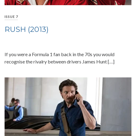
ISSUE 7
RUSH (2013)
If you were a Formula 1 fan back in the 70s you would
recognise the rivalry between drivers James Hunt […]