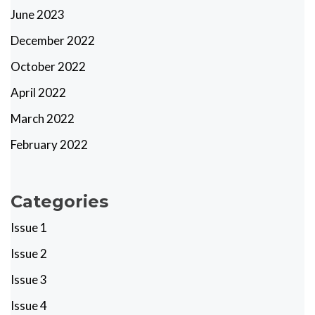
June 2023
December 2022
October 2022
April 2022
March 2022
February 2022
Categories
Issue 1
Issue 2
Issue 3
Issue 4