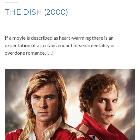
THE DISH (2000)
If a movie is described as heart-warming there is an
expectation of a certain amount of sentimentality or
overdone romance, […]