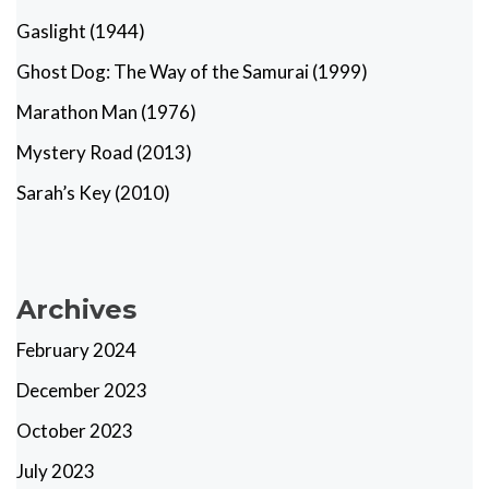
Gaslight (1944)
Ghost Dog: The Way of the Samurai (1999)
Marathon Man (1976)
Mystery Road (2013)
Sarah’s Key (2010)
Archives
February 2024
December 2023
October 2023
July 2023