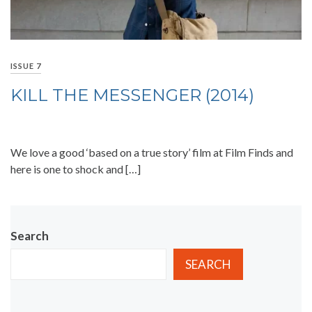
ISSUE 7
KILL THE MESSENGER (2014)
We love a good ‘based on a true story’ film at Film Finds and
here is one to shock and […]
Search
SEARCH