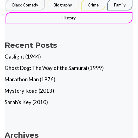
Black Comedy
Biography
Crime
Family
History
Recent Posts
Gaslight (1944)
Ghost Dog: The Way of the Samurai (1999)
Marathon Man (1976)
Mystery Road (2013)
Sarah’s Key (2010)
Archives