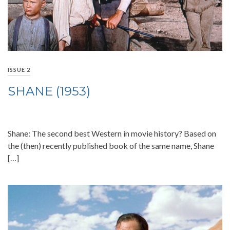
ISSUE 2
SHANE (1953)
Shane: The second best Western in movie history? Based on
the (then) recently published book of the same name, Shane
[…]