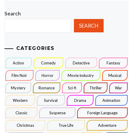
Search
SEARCH
CATEGORIES
Action
Comedy
Detective
Fantasy
Film Noir
Horror
Movie industry
Musical
Mystery
Romance
Sci-fi
Thriller
War
Western
Survival
Drama
Animation
Classic
Suspense
Foreign Language
Christmas
True Life
Adventure