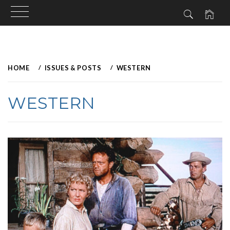
Skip
to
HOME
ISSUES & POSTS
WESTERN
content
WESTERN