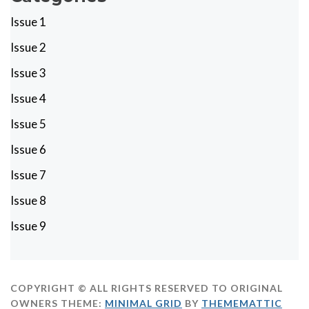
Issue 1
Issue 2
Issue 3
Issue 4
Issue 5
Issue 6
Issue 7
Issue 8
Issue 9
COPYRIGHT © ALL RIGHTS RESERVED TO ORIGINAL
OWNERS
THEME:
MINIMAL GRID
BY
THEMEMATTIC