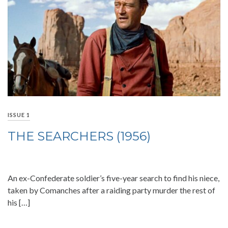
ISSUE 1
THE SEARCHERS (1956)
An ex-Confederate soldier’s five-year search to find his niece,
taken by Comanches after a raiding party murder the rest of
his […]