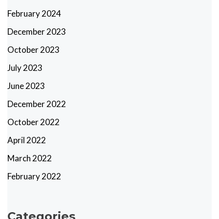
February 2024
December 2023
October 2023
July 2023
June 2023
December 2022
October 2022
April 2022
March 2022
February 2022
Categories