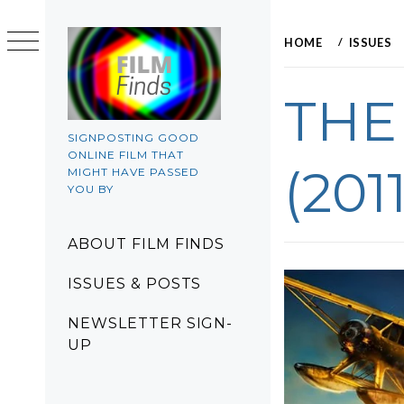
Skip
to
HOME
ISSUES
content
THE
SIGNPOSTING GOOD
ONLINE FILM THAT
(2011
MIGHT HAVE PASSED
YOU BY
Primary
ABOUT FILM FINDS
Menu
ISSUES & POSTS
NEWSLETTER SIGN-
UP