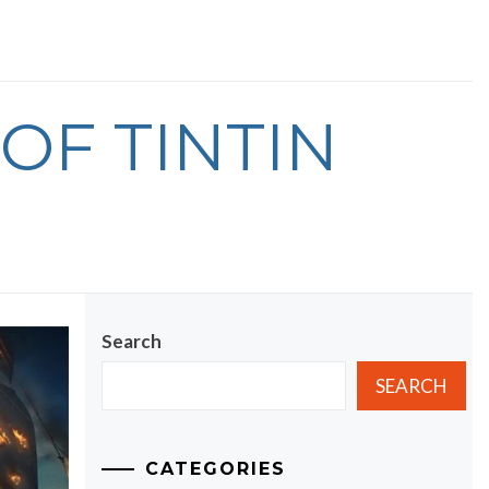
OF TINTIN
Search
SEARCH
CATEGORIES