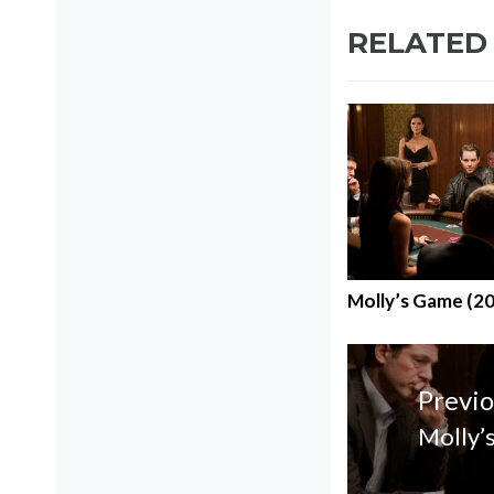
RELATED
Molly’s Game (2
Post
navigatio
Previo
Molly’
Previo
post: