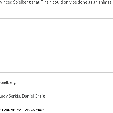
nvinced Spielberg that Tintin could only be done as an animati
Spielberg
Andy Serkis, Daniel Craig
NTURE
,
ANIMATION
,
COMEDY