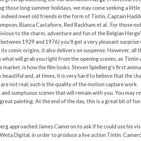
ing those long summer holidays, we may come seeking a little
l indeed meet old friends in the form of Tintin, Captain Hadd
son, Bianca Castafiore, Red Rackham et al.. For those not
blivious to the charm, adventure and fun of the Belgian Herge
 between 1929 and 1976) you’ll get a very pleasant surprise 
its comic origins, it also delivers on suspense. However, all th
s what will grab you right from the opening scenes, as Tinti
 market, is how the film looks. Steven Spielberg’s first anim
 beautiful and, at times, it is very hard to believe that the c
 are not real; such is the quality of the motion capture work.
and sumptuous scenes that will remain with you. You may re
reat painting. At the end of the day, this is a great bit of fun
berg approached James Cameron to ask if he could use his vis
eta Digital, in order to produce a live action Tintin. Camero