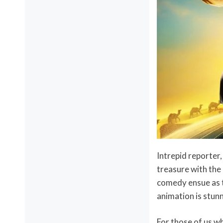
Intrepid reporter
treasure with th
comedy ensue as t
animation is stunn
For those of us w