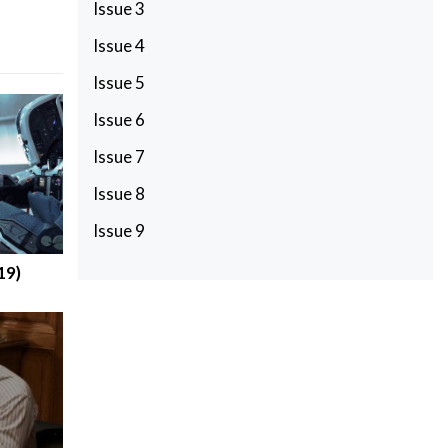
Issue 3
Issue 4
Issue 5
Issue 6
Issue 7
Issue 8
Issue 9
19)