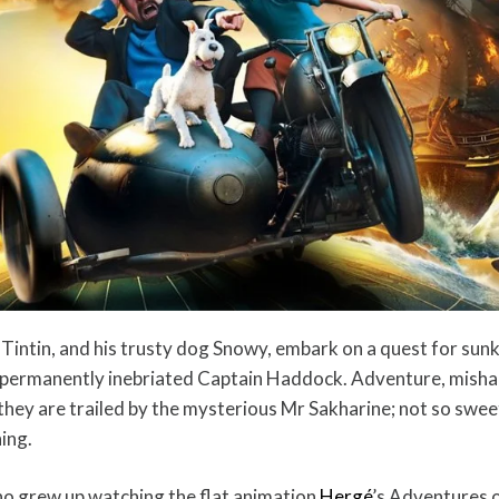
, Tintin, and his trusty dog Snowy, embark on a quest for sun
e permanently inebriated Captain Haddock. Adventure, misha
hey are trailed by the mysterious Mr Sakharine; not so swee
ing.
ho grew up watching the flat animation
Hergé
’s Adventures o