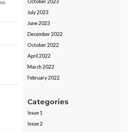
October 2023
on.
July 2023
June 2023
December 2022
October 2022
April 2022
March 2022
February 2022
Categories
Issue 1
Issue 2