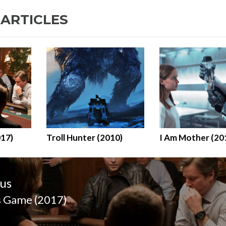
 ARTICLES
017)
Troll Hunter (2010)
I Am Mother (20
n
us
s Game (2017)
us