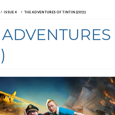
ISSUE 4
THE ADVENTURES OF TINTIN (2011)
 ADVENTURES 
)