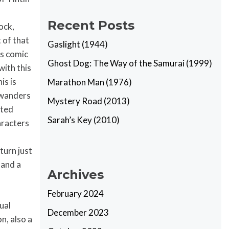
Recent Posts
ock,
 of that
Gaslight (1944)
’s comic
Ghost Dog: The Way of the Samurai (1999)
with this
is is
Marathon Man (1976)
n wanders
Mystery Road (2013)
ated
Sarah’s Key (2010)
haracters
turn just
 and a
Archives
February 2024
ual
December 2023
n, also a