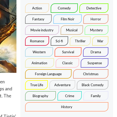
Action
Comedy
Detective
Fantasy
Film Noir
Horror
Movie industry
Musical
Mystery
Romance
Sci-fi
Thriller
War
Western
Survival
Drama
Animation
Classic
Suspense
Foreign Language
Christmas
ken
True Life
Adventure
Black Comedy
ps and
t. The
Biography
Crime
Family
History
f Tintin’