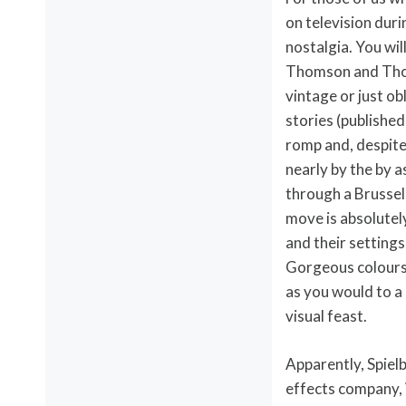
on television dur
nostalgia. You wil
Thomson and Thomp
vintage or just o
stories (published
romp and, despite 
nearly by the by a
through a Brussels
move is absolutely
and their settings
Gorgeous colours 
as you would to a g
visual feast.
Apparently, Spiel
effects company, W