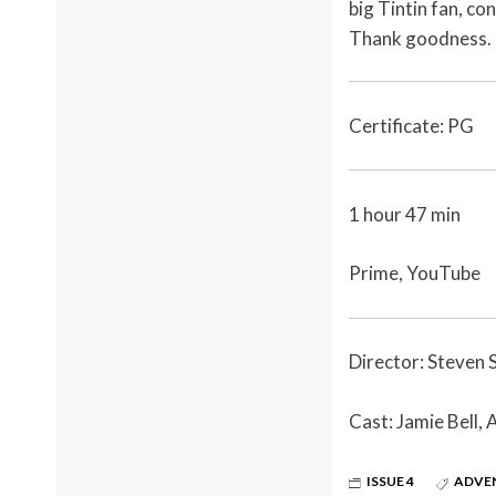
big Tintin fan, co
Thank goodness.
Certificate: PG
1 hour 47 min
Prime, YouTube
Director: Steven 
Cast: Jamie Bell, 
ISSUE 4
ADVE