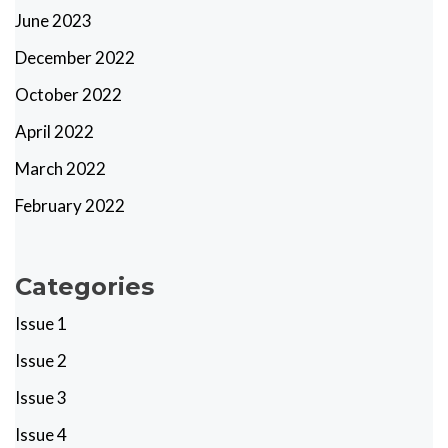
June 2023
December 2022
October 2022
April 2022
March 2022
February 2022
Categories
Issue 1
Issue 2
Issue 3
Issue 4