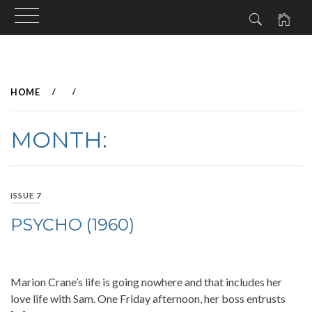
Skip
to
HOME
content
MONTH:
ISSUE 7
PSYCHO (1960)
Marion Crane’s life is going nowhere and that includes her
love life with Sam. One Friday afternoon, her boss entrusts