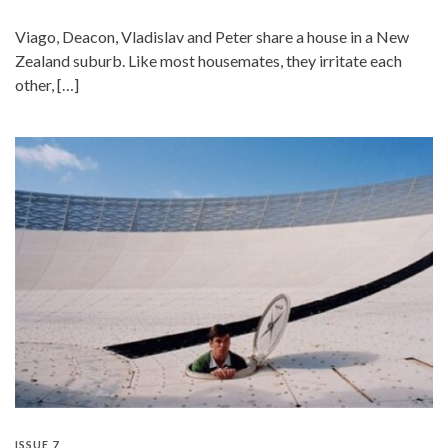
Viago, Deacon, Vladislav and Peter share a house in a New
Zealand suburb. Like most housemates, they irritate each
other, […]
ISSUE 7