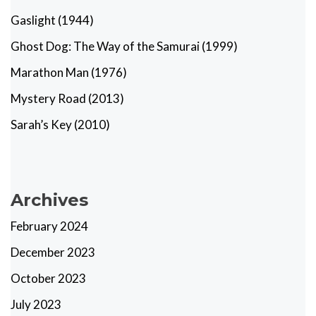
Gaslight (1944)
Ghost Dog: The Way of the Samurai (1999)
Marathon Man (1976)
Mystery Road (2013)
Sarah’s Key (2010)
Archives
February 2024
December 2023
October 2023
July 2023