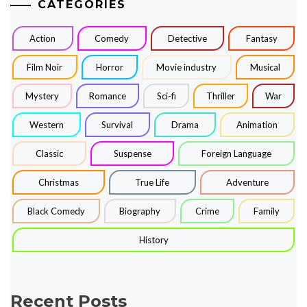
CATEGORIES
Action
Comedy
Detective
Fantasy
Film Noir
Horror
Movie industry
Musical
Mystery
Romance
Sci-fi
Thriller
War
Western
Survival
Drama
Animation
Classic
Suspense
Foreign Language
Christmas
True Life
Adventure
Black Comedy
Biography
Crime
Family
History
Recent Posts