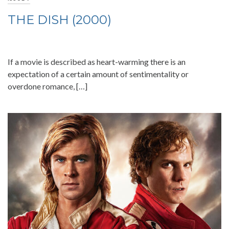
THE DISH (2000)
If a movie is described as heart-warming there is an
expectation of a certain amount of sentimentality or
overdone romance, […]