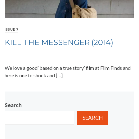
ISSUE 7
KILL THE MESSENGER (2014)
We love a good ‘based on a true story’ film at Film Finds and
here is one to shock and […]
Search
SEARCH