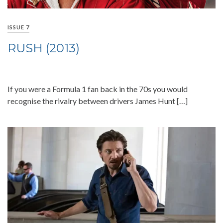
ISSUE 7
RUSH (2013)
If you were a Formula 1 fan back in the 70s you would
recognise the rivalry between drivers James Hunt […]