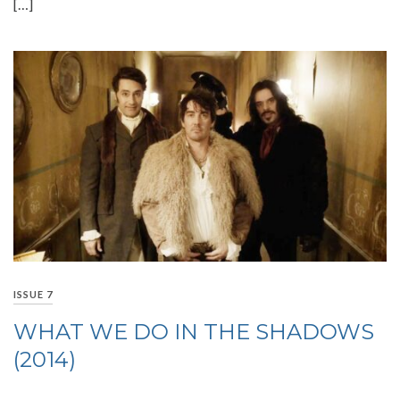
[…]
ISSUE 7
WHAT WE DO IN THE SHADOWS
(2014)