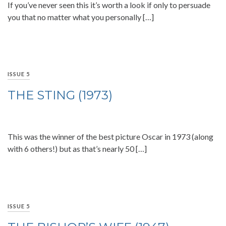
If you’ve never seen this it’s worth a look if only to persuade
you that no matter what you personally […]
ISSUE 5
THE STING (1973)
This was the winner of the best picture Oscar in 1973 (along
with 6 others!) but as that’s nearly 50 […]
ISSUE 5