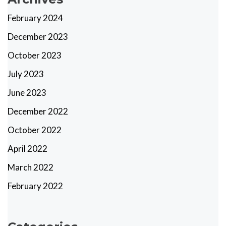
February 2024
December 2023
October 2023
July 2023
June 2023
December 2022
October 2022
April 2022
March 2022
February 2022