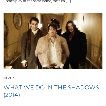
French play of the same name, the film […]
ISSUE 7
WHAT WE DO IN THE SHADOWS
(2014)