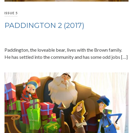
ISSUE 5
PADDINGTON 2 (2017)
Paddington, the loveable bear, lives with the Brown family.
He has settled into the community and has some odd jobs […]