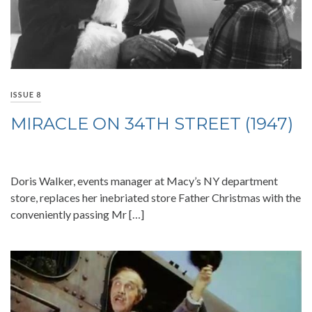
ISSUE 8
MIRACLE ON 34TH STREET (1947)
Doris Walker, events manager at Macy’s NY department
store, replaces her inebriated store Father Christmas with the
conveniently passing Mr […]