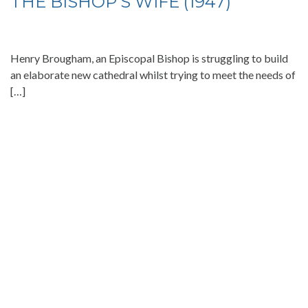
THE BISHOP’S WIFE (1947)
Henry Brougham, an Episcopal Bishop is struggling to build
an elaborate new cathedral whilst trying to meet the needs of
[…]