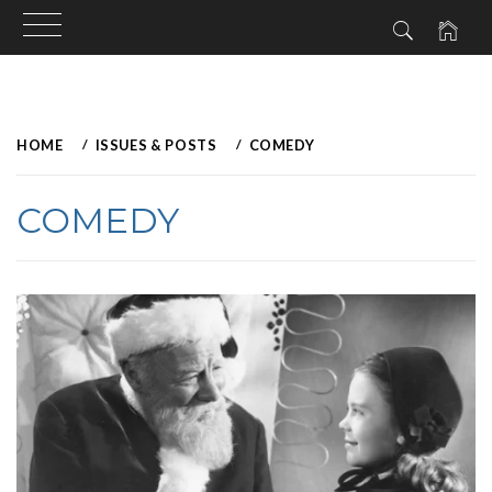
Skip
to
HOME
ISSUES & POSTS
COMEDY
content
COMEDY