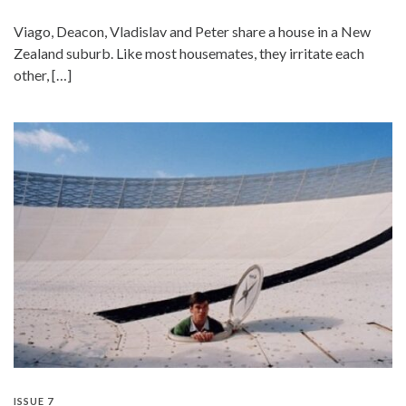
Viago, Deacon, Vladislav and Peter share a house in a New
Zealand suburb. Like most housemates, they irritate each
other, […]
ISSUE 7