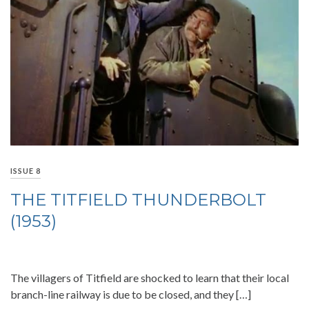
ISSUE 8
THE TITFIELD THUNDERBOLT
(1953)
The villagers of Titfield are shocked to learn that their local
branch-line railway is due to be closed, and they […]