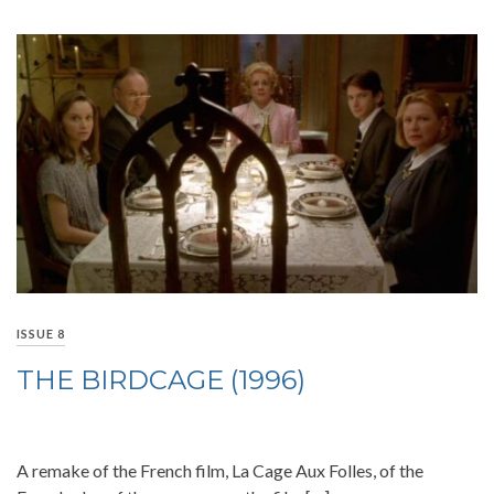
ISSUE 8
THE BIRDCAGE (1996)
A remake of the French film, La Cage Aux Folles, of the