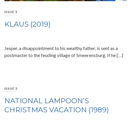
ISSUE 5
KLAUS (2019)
Jesper, a disappointment to his wealthy father, is sent as a
postmaster to the feuding village of Smeerensburg. If he […]
ISSUE 5
NATIONAL LAMPOON’S
CHRISTMAS VACATION (1989)