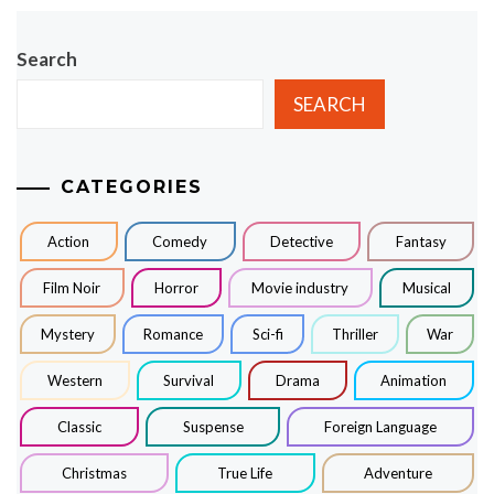
Search
SEARCH
CATEGORIES
Action
Comedy
Detective
Fantasy
Film Noir
Horror
Movie industry
Musical
Mystery
Romance
Sci-fi
Thriller
War
Western
Survival
Drama
Animation
Classic
Suspense
Foreign Language
Christmas
True Life
Adventure