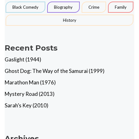
Black Comedy
Biography
Crime
Family
History
Recent Posts
Gaslight (1944)
Ghost Dog: The Way of the Samurai (1999)
Marathon Man (1976)
Mystery Road (2013)
Sarah’s Key (2010)
Archives