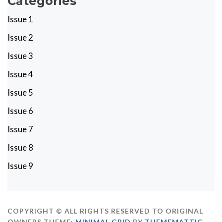
Categories
Issue 1
Issue 2
Issue 3
Issue 4
Issue 5
Issue 6
Issue 7
Issue 8
Issue 9
COPYRIGHT © ALL RIGHTS RESERVED TO ORIGINAL
OWNERS
THEME:
MINIMAL GRID
BY
THEMEMATTIC