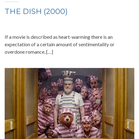
THE DISH (2000)
If a movie is described as heart-warming there is an
expectation of a certain amount of sentimentality or
overdone romance, […]