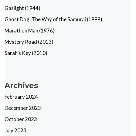
Gaslight (1944)
Ghost Dog: The Way of the Samurai (1999)
Marathon Man (1976)
Mystery Road (2013)
Sarah’s Key (2010)
Archives
February 2024
December 2023
October 2023
July 2023