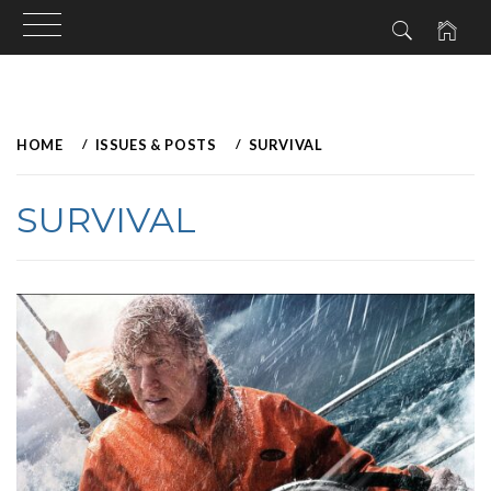
Skip
to
HOME
ISSUES & POSTS
SURVIVAL
content
SURVIVAL