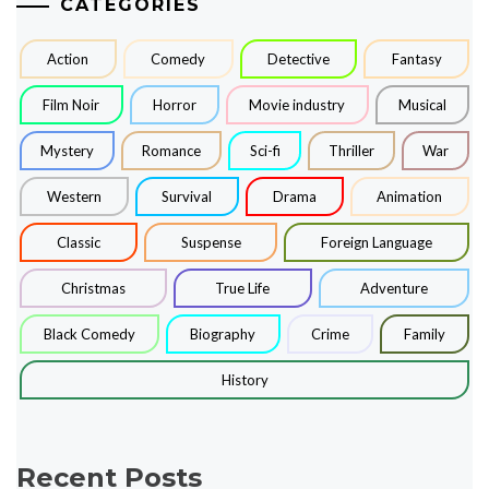
CATEGORIES
Action
Comedy
Detective
Fantasy
Film Noir
Horror
Movie industry
Musical
Mystery
Romance
Sci-fi
Thriller
War
Western
Survival
Drama
Animation
Classic
Suspense
Foreign Language
Christmas
True Life
Adventure
Black Comedy
Biography
Crime
Family
History
Recent Posts