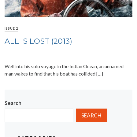
ISSUE 2
ALL IS LOST (2013)
Well into his solo voyage in the Indian Ocean, an unnamed
man wakes to find that his boat has collided […]
Search
SEARCH