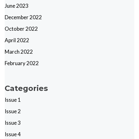
June 2023
December 2022
October 2022
April 2022
March 2022
February 2022
Categories
Issue 1
Issue 2
Issue 3
Issue 4