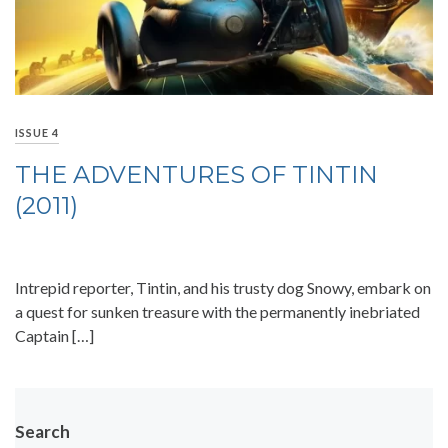
ISSUE 4
THE ADVENTURES OF TINTIN
(2011)
Intrepid reporter, Tintin, and his trusty dog Snowy, embark on
a quest for sunken treasure with the permanently inebriated
Captain […]
Search