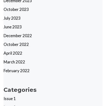
December 2023
October 2023
July 2023
June 2023
December 2022
October 2022
April 2022
March 2022
February 2022
Categories
Issue 1