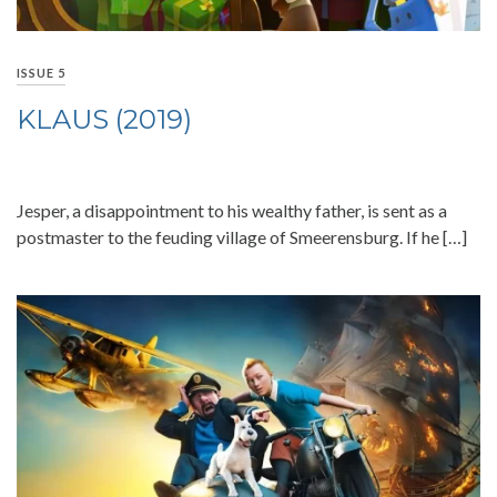
ISSUE 5
KLAUS (2019)
Jesper, a disappointment to his wealthy father, is sent as a
postmaster to the feuding village of Smeerensburg. If he […]