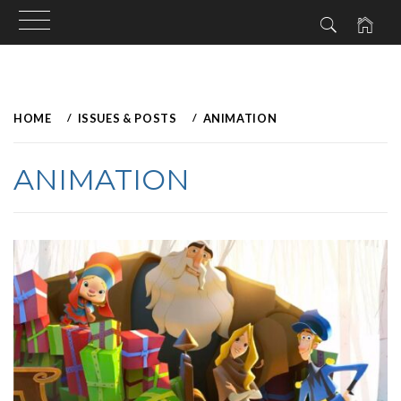
Skip
to
HOME
ISSUES & POSTS
ANIMATION
content
ANIMATION