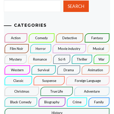
SEARCH
CATEGORIES
Action
Comedy
Detective
Fantasy
Film Noir
Horror
Movie industry
Musical
Mystery
Romance
Sci-fi
Thriller
War
Western
Survival
Drama
Animation
Classic
Suspense
Foreign Language
Christmas
True Life
Adventure
Black Comedy
Biography
Crime
Family
History