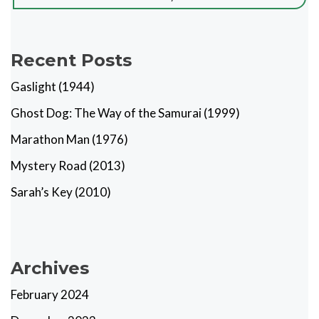
Recent Posts
Gaslight (1944)
Ghost Dog: The Way of the Samurai (1999)
Marathon Man (1976)
Mystery Road (2013)
Sarah’s Key (2010)
Archives
February 2024